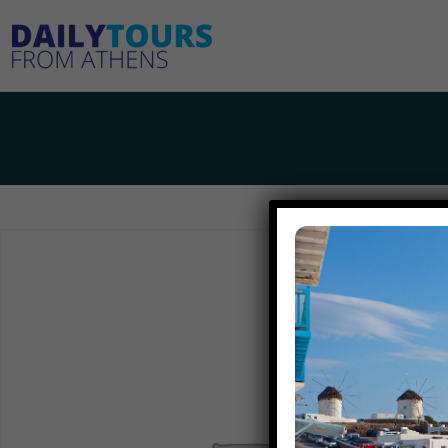
Home
2-day trip from Athens to Santorini