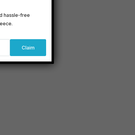
rini
d hassle-free
reece.