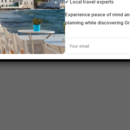
Santo
✔ Local travel experts
Experience peace of mind an
planning while discovering G
0.00
€
Add to cart