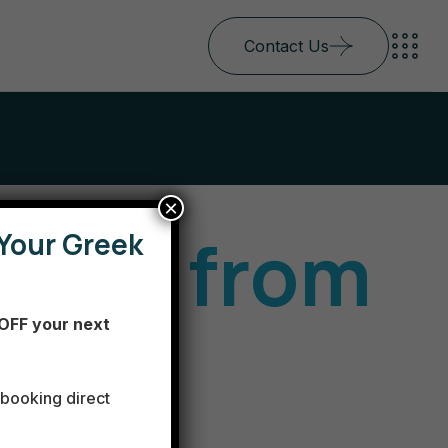
Contact Us
×
 trip from
Your Greek
OFF your next
ns to
booking direct