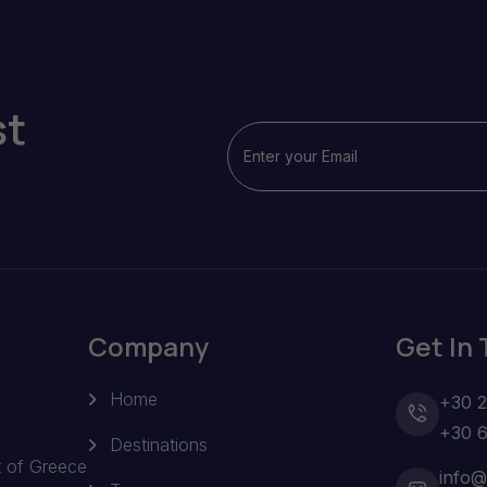
st
Company
Get In
Home
+30 
+30 
Destinations
t of Greece
info@