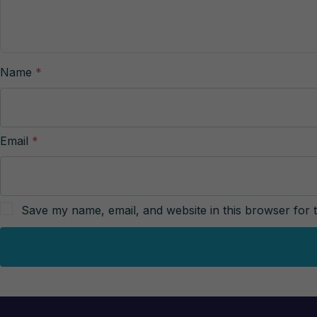
Name
*
Email
*
Save my name, email, and website in this browser for 