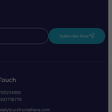
Subscribe Now
 Touch
2105234992
6937718776
dailytoursfromathens.com