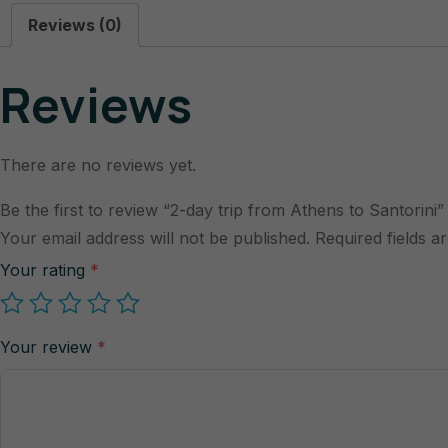
Reviews (0)
Reviews
There are no reviews yet.
Be the first to review “2-day trip from Athens to Santorini”
Your email address will not be published.
Required fields 
Your rating
*
Your review
*