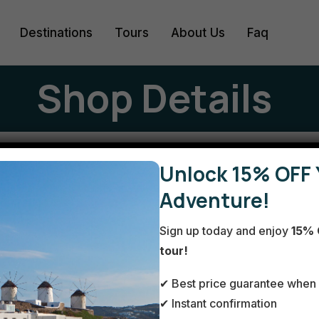
Destinations
Tours
About Us
Faq
Shop Details
2-day
Unlock 15% OFF 
Adventure!
Sign up today and enjoy
15% 
Athe
tour!
✔ Best price guarantee when 
✔ Instant confirmation