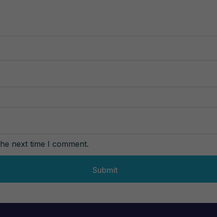
the next time I comment.