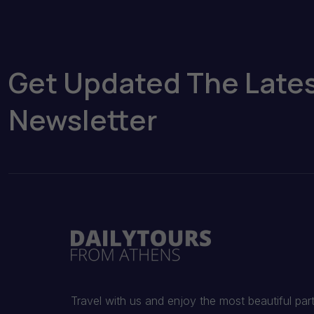
Get Updated The Late
Newsletter
Travel with us and enjoy the most beautiful par