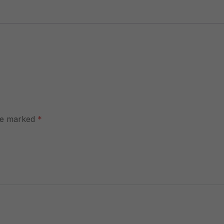
are marked
*