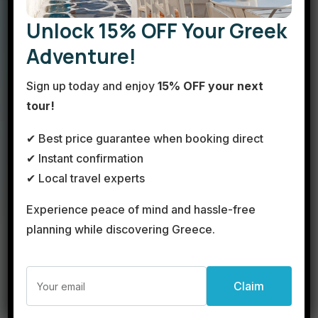
travel agency in the heart of Athens, dedicated to
Unlock 15% OFF Your Greek
turning your dream Greek vacation into reality! With
Adventure!
extensive experience in the tourism industry and a
passion for travel, we offer a wide range of services
Sign up today and enjoy
15% OFF your next
tailored to your needs.
tour!
Explore the Beauty of Greece
✔ Best price guarantee when booking direct
One-day trips to Mykonos
– Experience the
✔ Instant confirmation
magic of this cosmopolitan island in just one day!
✔ Local travel experts
Two-day getaways to the Cyclades
– From
Experience peace of mind and hassle-free
Santorini to Paros, enjoy stunning landscapes,
local flavors, and authentic island experiences.
planning while discovering Greece.
Land tours across Greece
– From the Acropolis
to Delphi and Meteora, immerse yourself in
history, culture, and breathtaking scenery.
Private transportation
– Travel comfortably and