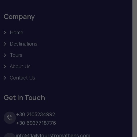
Company
Home
Destinations
Tours
About Us
Contact Us
Get In Touch
+30 2105234992
+30 6937718776
info@dailytoursfromathens.com