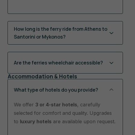
How long is the ferry ride from Athens to
Santorini or Mykonos?
Are the ferries wheelchair accessible?
Accommodation & Hotels
What type of hotels do you provide?
We offer
3 or 4-star hotels
, carefully
selected for comfort and quality. Upgrades
to
luxury hotels
are available upon request.