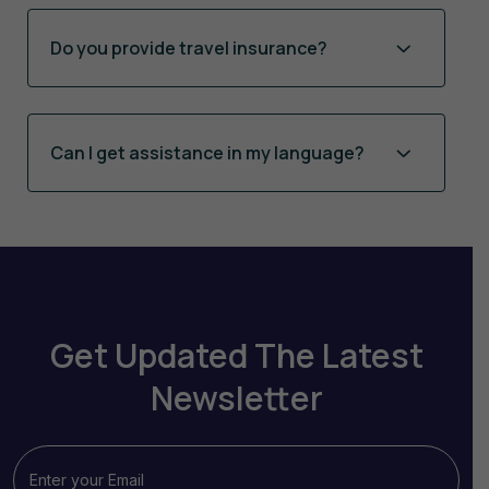
Do you provide travel insurance?
Can I get assistance in my language?
Get Updated The Latest
Newsletter