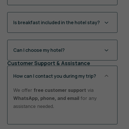
Is breakfast included in the hotel stay?
Can I choose my hotel?
Customer Support & Assistance
How can I contact you during my trip?
We offer
free customer support
via
WhatsApp, phone, and email
for any
assistance needed.