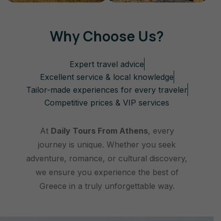
Why Choose Us?
Expert travel advice
Excellent service & local knowledge
Tailor-made experiences for every traveler
Competitive prices & VIP services
At
Daily Tours From Athens
, every
journey is unique. Whether you seek
adventure, romance, or cultural discovery,
we ensure you experience the best of
Greece in a truly unforgettable way.