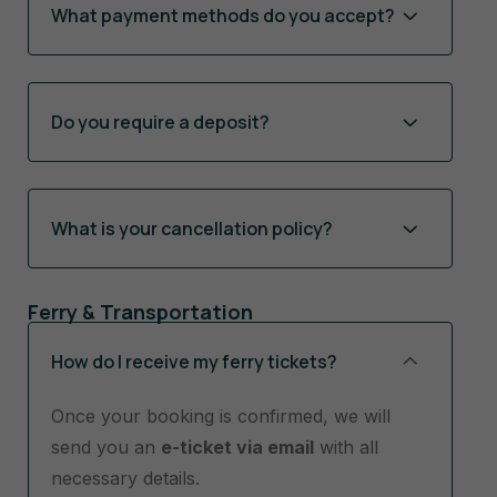
What payment methods do you accept?
Do you require a deposit?
What is your cancellation policy?
Ferry & Transportation
How do I receive my ferry tickets?
Once your booking is confirmed, we will
send you an
e-ticket via email
with all
necessary details.