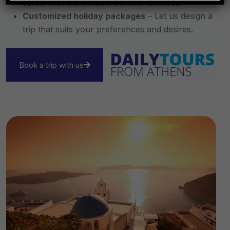
safely with our reliable transfer services.
Customized holiday packages
– Let us design a
trip that suits your preferences and desires.
Book a trip with us