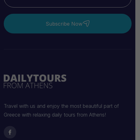
Subscribe Now
Travel with us and enjoy the most beautiful part of
Greece with relaxing daily tours from Athens!