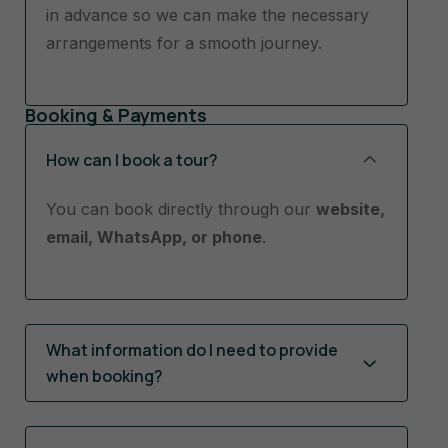
in advance so we can make the necessary
arrangements for a smooth journey.
Booking & Payments
How can I book a tour?
You can book directly through our
website,
email, WhatsApp, or phone
.
What information do I need to provide
when booking?