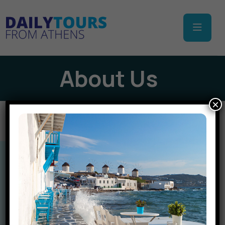
About Us
×
Let’s Go Together
Plan Your Trip With us
Discover Greece with the Experts!
Welcome to
Daily Tours From Athens
, your trusted