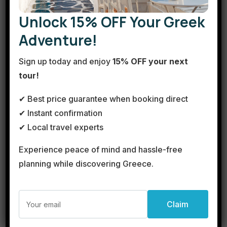
Unlock 15% OFF Your Greek
Adventure!
Sign up today and enjoy
15% OFF your next
tour!
✔ Best price guarantee when booking direct
✔ Instant confirmation
✔ Local travel experts
Cape Sounion Sunset Tour
See more details
Experience peace of mind and hassle-free
planning while discovering Greece.
Duration
Take a sunset tour to Cape Sounion by bus. Enjoy a relaxing
€300
1 Day
ride along the famous Athens Riviera, visit the archeological
site of Poseidon’s Temple,...
View Details
Sounion
Next Departures
Easy
August 9, 2026
(Available)