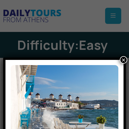
Difficulty:Easy
×
Apply Filters
Sort
(Top Rated)