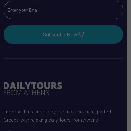
Subscribe Now
Travel with us and enjoy the most beautiful part of
Greece with relaxing daily tours from Athens!