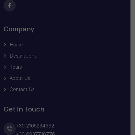
Company
Home
Destinations
Tours
About Us
Contact Us
Get In Touch
+30 2105234992
+30 6937718776