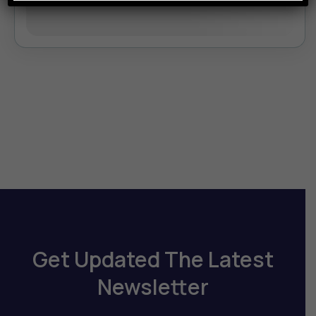
August 10, 2026
(Available)
August 11, 2026
(Available)
Get Updated The Latest
Newsletter